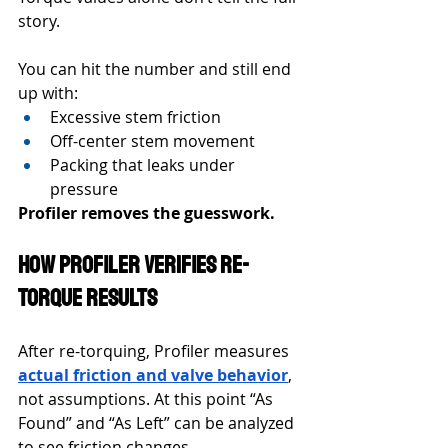
story.
You can hit the number and still end 
up with:
Excessive stem friction
Off-center stem movement
Packing that leaks under 
pressure
Profiler removes the guesswork.
How Profiler Verifies Re-
Torque Results
After re-torquing, Profiler measures 
actual friction and valve behavior
, 
not assumptions. At this point “As 
Found” and “As Left” can be analyzed 
to see friction changes. 