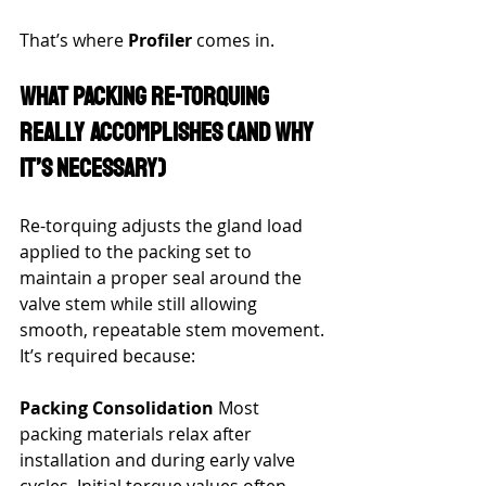
That’s where 
Profiler
 comes in.
What Packing Re-Torquing 
Really Accomplishes (and Why 
It’s Necessary)
Re-torquing adjusts the gland load 
applied to the packing set to 
maintain a proper seal around the 
valve stem while still allowing 
smooth, repeatable stem movement.
It’s required because:
Packing Consolidation
 Most 
packing materials relax after 
installation and during early valve 