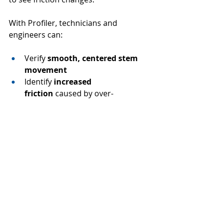
With Profiler, technicians and 
engineers can:
Verify 
smooth, centered stem 
movement
Identify 
increased 
friction
 caused by over-
compression
Confirm that packing 
performance aligns with 
expected operating conditions
Capture 
repeatable, defensible 
data
 for maintenance records
Instead of assuming the re-torque 
was successful, you can 
prove it
—
before the valve goes back into 