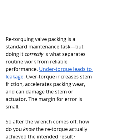
Re-torquing valve packing is a 
standard maintenance task—but 
doing it 
correctly
 is what separates 
routine work from reliable 
performance. 
Under-torque leads to 
leakage
. Over-torque increases stem 
friction, accelerates packing wear, 
and can damage the stem or 
actuator. The margin for error is 
small.
So after the wrench comes off, how 
do you 
know
 the re-torque actually 
achieved the intended result?