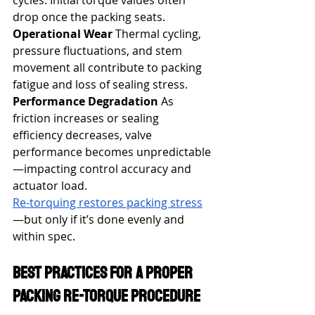
cycles. Initial torque values often 
drop once the packing seats.
Operational Wear
 Thermal cycling, 
pressure fluctuations, and stem 
movement all contribute to packing 
fatigue and loss of sealing stress.
Performance Degradation
 As 
friction increases or sealing 
efficiency decreases, valve 
performance becomes unpredictable
—impacting control accuracy and 
actuator load.
Re-torquing restores packing stress
—but only if it’s done evenly and 
within spec.
Best Practices for a Proper 
Packing Re-Torque Procedure