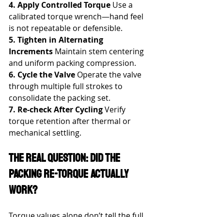
4. Apply Controlled Torque
 Use a 
calibrated torque wrench—hand feel 
is not repeatable or defensible.
5. Tighten in Alternating 
Increments
 Maintain stem centering 
and uniform packing compression.
6. Cycle the Valve
 Operate the valve 
through multiple full strokes to 
consolidate the packing set.
7. Re-check After Cycling
 Verify 
torque retention after thermal or 
mechanical settling.
The Real Question: Did the 
Packing Re-Torque Actually 
Work?
Torque values alone don’t tell the full 