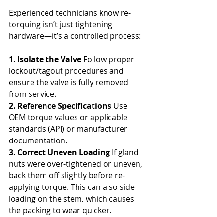
Experienced technicians know re-
torquing isn’t just tightening 
hardware—it’s a controlled process:
1. Isolate the Valve
 Follow proper 
lockout/tagout procedures and 
ensure the valve is fully removed 
from service.
2. Reference Specifications
 Use 
OEM torque values or applicable 
standards (API) or manufacturer 
documentation.
3. Correct Uneven Loading
 If gland 
nuts were over-tightened or uneven, 
back them off slightly before re-
applying torque. This can also side 
loading on the stem, which causes 
the packing to wear quicker. 