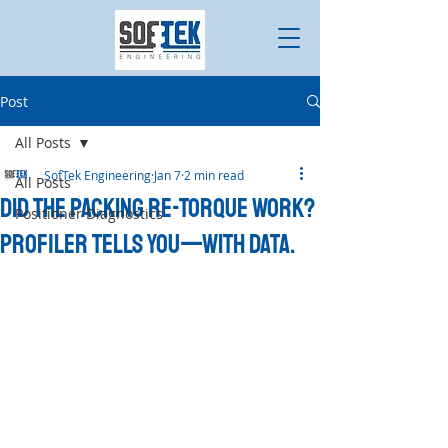
Post
All Posts
SofTek Engineering
Jan 7
2 min read
All Posts
Did the Packing Re-Torque Work?
Positioner Diagnostics
Profiler Tells You—With Data.