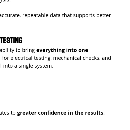
accurate, repeatable data that supports better 
 Testing
bility to bring 
everything into one 
 for electrical testing, mechanical checks, and 
ll into a single system.
ates to 
greater confidence in the results
.