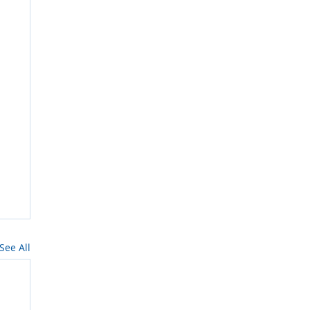
See All