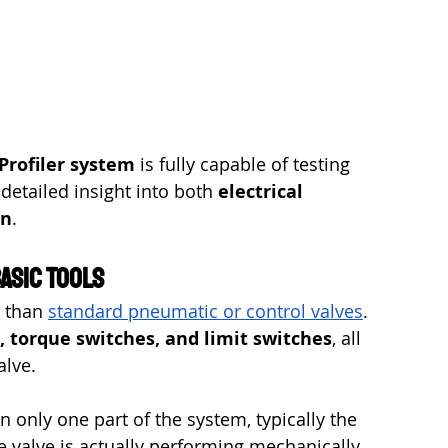
Profiler system
 is fully capable of testing 
etailed insight into both 
electrical 
on
.
asic Tools
 than 
standard pneumatic or control valves
. 
, torque switches, and limit switches
, all 
alve.
 only one part of the system, typically the 
e valve is actually performing mechanically. 