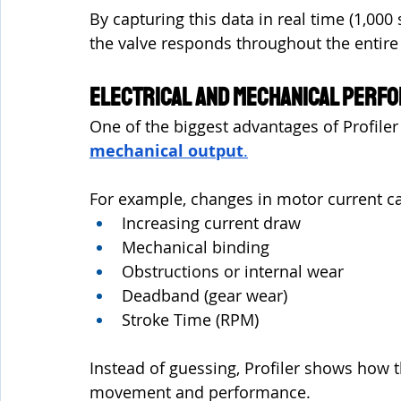
By capturing this data in real time (1,00
the valve responds throughout the entire s
Electrical and Mechanical Perf
One of the biggest advantages of Profiler is
mechanical output
.
For example, changes in motor current ca
Increasing current draw
Mechanical binding
Obstructions or internal wear
Deadband (gear wear)
Stroke Time (RPM)
Instead of guessing, Profiler shows how th
movement and performance.