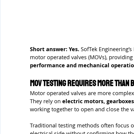
Short answer: Yes. 
SofTek Engineering’s 
motor operated valves (MOVs), providing d
performance and mechanical operati
MOV Testing Requires More Than B
Motor operated valves are more complex
They rely on 
electric motors, gearboxes
working together to open and close the v
Traditional testing methods often focus on
electrical side without confirming how th