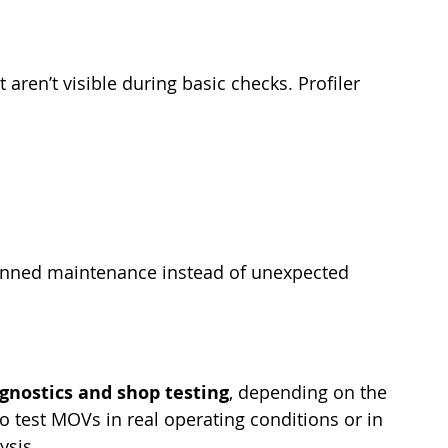
 aren’t visible during basic checks. Profiler 
lanned maintenance instead of unexpected 
agnostics and shop testing
, depending on the 
to test MOVs in real operating conditions or in 
ysis.