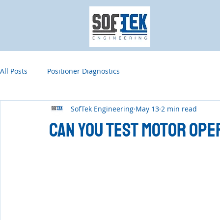
All Posts
Positioner Diagnostics
SofTek Engineering
May 13
2 min read
Can You Test Motor Ope