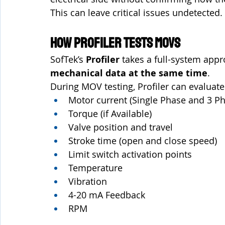
This can leave critical issues undetected.
How Profiler Tests MOVs
SofTek’s 
Profiler
 takes a full-system app
mechanical data at the same time
.
During MOV testing, Profiler can evaluate
Motor current (Single Phase and 3 P
Torque (if Available)
Valve position and travel
Stroke time (open and close speed)
Limit switch activation points
Temperature
Vibration 
4-20 mA Feedback 
RPM