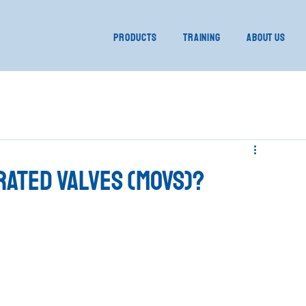
Products
Training
About Us
rated Valves (MOVs)?