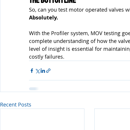
The Bottom Line
So, can you test motor operated valves w
Absolutely.
With the Profiler system, MOV testing go
complete understanding of how the valve 
level of insight is essential for maintaini
costly failures.
Recent Posts