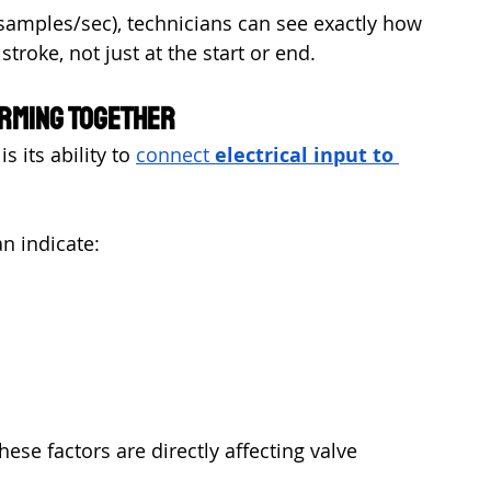
0 samples/sec), technicians can see exactly how 
troke, not just at the start or end.
orming Together
 its ability to 
connect 
electrical input to 
n indicate:
ese factors are directly affecting valve 