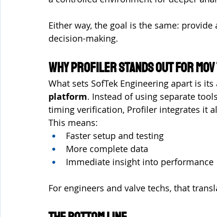
Either way, the goal is the same: provide 
decision-making.
Why Profiler Stands Out for MOV
What sets SofTek Engineering apart is its a
platform
. Instead of using separate tools
timing verification, Profiler integrates it a
This means:
Faster setup and testing
More complete data
Immediate insight into performance
For engineers and valve techs, that transl