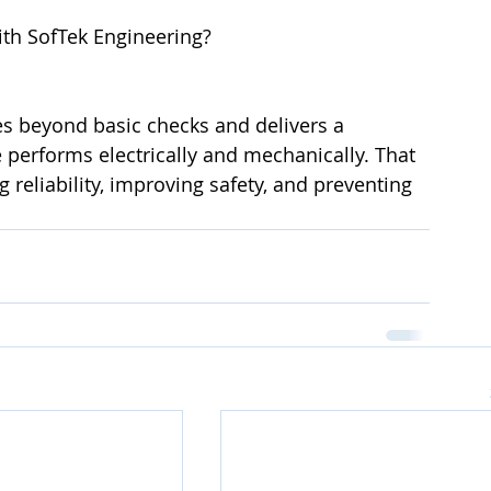
ith SofTek Engineering?
es beyond basic checks and delivers a 
performs electrically and mechanically. That 
ng reliability, improving safety, and preventing 