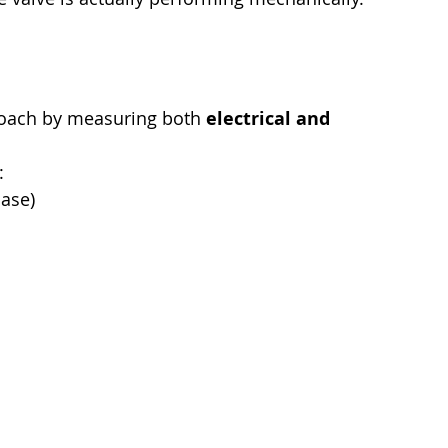
roach by measuring both 
electrical and 
:
hase)