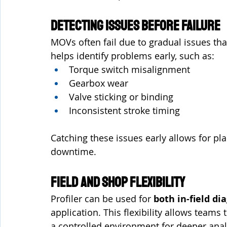
Detecting Issues Before Failure
MOVs often fail due to gradual issues that
helps identify problems early, such as:
Torque switch misalignment
Gearbox wear
Valve sticking or binding
Inconsistent stroke timing
Catching these issues early allows for p
downtime.
Field and Shop Flexibility
Profiler can be used for 
both in-field di
application. This flexibility allows teams 
a controlled environment for deeper anal